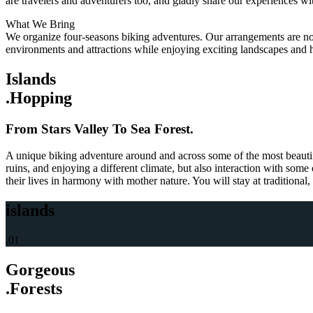
are travelers and adventurers too, and gladly share our experiences wi
What We Bring
We organize four-seasons biking adventures. Our arrangements are not d
environments and attractions while enjoying exciting landscapes and 
Islands
.Hopping
From Stars Valley To Sea Forest.
A unique biking adventure around and across some of the most beautifu
ruins, and enjoying a different climate, but also interaction with some
their lives in harmony with mother nature. You will stay at traditional
islands
.01
Gorgeous
.Forests