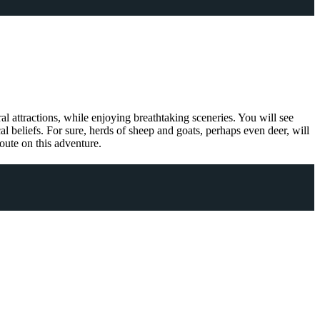
ral attractions, while enjoying breathtaking sceneries. You will see
l beliefs. For sure, herds of sheep and goats, perhaps even deer, will
oute on this adventure.