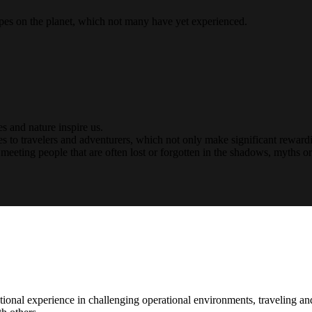
capes on the planet, which not many have yet experienced.
es and nature inspire us.
 to travelers and adventurers, which not only make significant rewardi
meeting people that are often lost or forgotten in the shadows, myths or
ational experience in challenging operational environments, traveling an