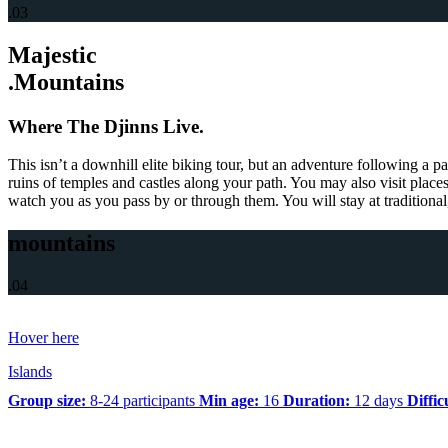
.03
Majestic
.Mountains
Where The Djinns Live.
This isn’t a downhill elite biking tour, but an adventure following a p
ruins of temples and castles along your path. You may also visit place
watch you as you pass by or through them. You will stay at traditional
mountains
.04
Hover here
Islands
Group size:
8-24 participants
Min age:
16
Duration:
12 days
Diffic