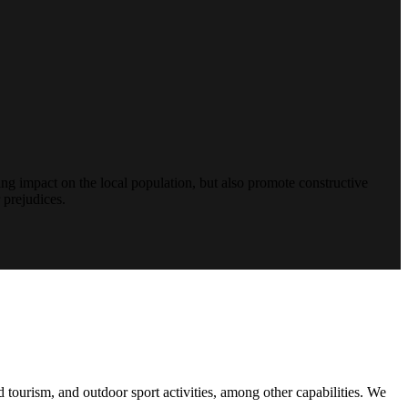
ng impact on the local population, but also promote constructive
 prejudices.
d tourism, and outdoor sport activities, among other capabilities. We