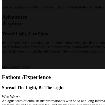
Join exploring one of the oldest civilizations and most diverse lands
Adventure
/Explore
Travel Light, Live Light
People’s positive impressions of and interactions with societies, cultur
We therefore bring responsible and memorable eco-tourism experiences
global dialogue through the adventurers’ tales of exploring places and 
Managing Director
Fathom
/Experience
Spread The Light, Be The Light
Who We Are
An agile team of enthusiastic professionals with solid and long intern