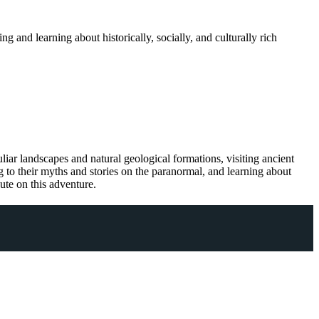
 and learning about historically, socially, and culturally rich
iar landscapes and natural geological formations, visiting ancient
ng to their myths and stories on the paranormal, and learning about
oute on this adventure.