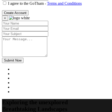
I agree to the GoTham -
Terms and Conditions
Create Account
×
Submit Now
Exploring the unexplored
Breathtaking Landscapes