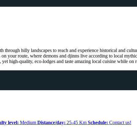
ath through hilly landscapes to reach and experience historical and cultu
s on your route, where demons and djinns live according to local mythica
, yet high-quality, eco-lodges and taste amazing local cuisine while on r
ulty level:
Medium
Distance/day:
25-45 Km
Schedule:
Contact us!