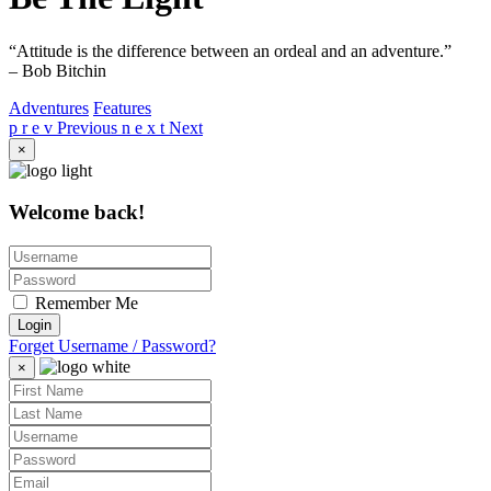
“Attitude is the difference between an ordeal and an adventure.”
– Bob Bitchin
Adventures
Features
p r e v
Previous
n e x t
Next
×
Welcome back!
Remember Me
Login
Forget Username / Password?
×