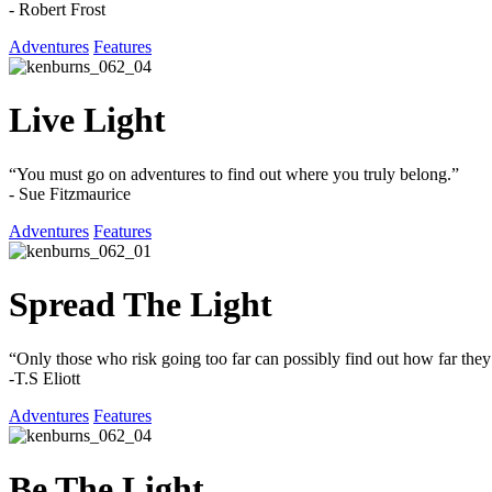
- Robert Frost
Adventures
Features
Live Light
“You must go on adventures to find out where you truly belong.”
- Sue Fitzmaurice
Adventures
Features
Spread The Light
“Only those who risk going too far can possibly find out how far they
-T.S Eliott
Adventures
Features
Be The Light