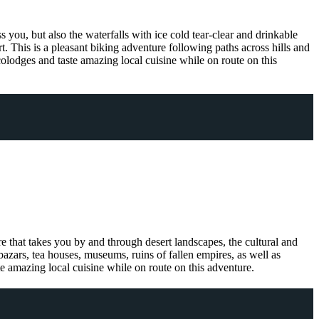
 you, but also the waterfalls with ice cold tear-clear and drinkable
rt. This is a pleasant biking adventure following paths across hills and
 ecolodges and taste amazing local cuisine while on route on this
re that takes you by and through desert landscapes, the cultural and
bazars, tea houses, museums, ruins of fallen empires, as well as
te amazing local cuisine while on route on this adventure.