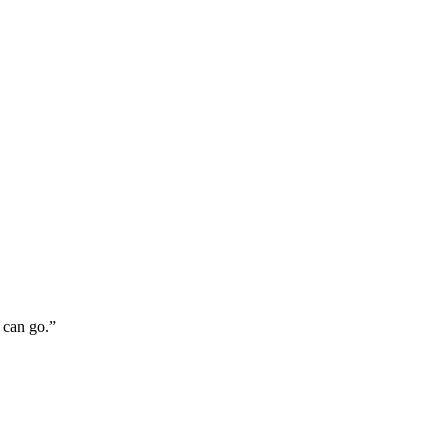
 can go.”