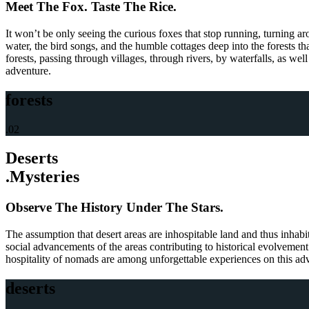
Meet The Fox. Taste The Rice.
It won’t be only seeing the curious foxes that stop running, turning a
water, the bird songs, and the humble cottages deep into the forests tha
forests, passing through villages, through rivers, by waterfalls, as well
adventure.
forests
.02
Deserts
.Mysteries
Observe The History Under The Stars.
The assumption that desert areas are inhospitable land and thus inhabi
social advancements of the areas contributing to historical evolvement 
hospitality of nomads are among unforgettable experiences on this adven
deserts