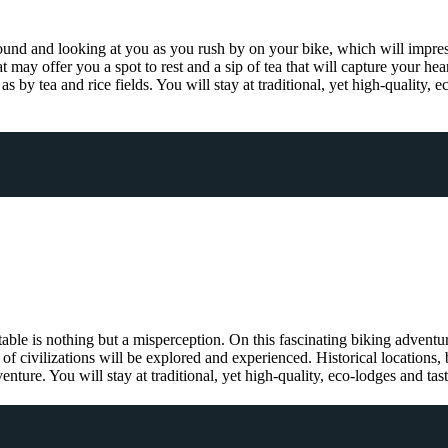
round and looking at you as you rush by on your bike, which will impress
t may offer you a spot to rest and a sip of tea that will capture your hea
 as by tea and rice fields. You will stay at traditional, yet high-quality,
table is nothing but a misperception. On this fascinating biking adventu
of civilizations will be explored and experienced. Historical locations, 
ture. You will stay at traditional, yet high-quality, eco-lodges and tas