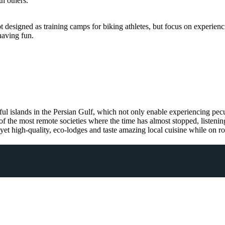
th others.
esigned as training camps for biking athletes, but focus on experiencing
having fun.
l islands in the Persian Gulf, which not only enable experiencing pecul
 of the most remote societies where the time has almost stopped, listeni
, yet high-quality, eco-lodges and taste amazing local cuisine while on r