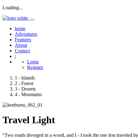
Loading...
home
Adventures
Features
About
Contact
|
Login
Register
1
- Islands
2
- Forest
3
- Deserts
4
- Mountains
Travel Light
“Two roads diverged in a wood, and I - I took the one less traveled by