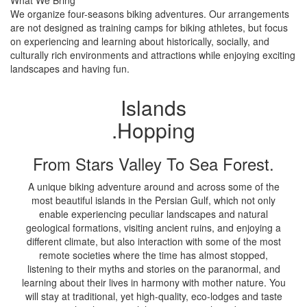
What We Bring
We organize four-seasons biking adventures. Our arrangements
are not designed as training camps for biking athletes, but focus
on experiencing and learning about historically, socially, and
culturally rich environments and attractions while enjoying exciting
landscapes and having fun.
Islands
.Hopping
From Stars Valley To Sea Forest.
A unique biking adventure around and across some of the
most beautiful islands in the Persian Gulf, which not only
enable experiencing peculiar landscapes and natural
geological formations, visiting ancient ruins, and enjoying a
different climate, but also interaction with some of the most
remote societies where the time has almost stopped,
listening to their myths and stories on the paranormal, and
learning about their lives in harmony with mother nature. You
will stay at traditional, yet high-quality, eco-lodges and taste