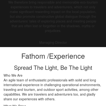
We therefore bring responsible and memorable eco-tourism
experiences to travelers and adventurers, which not only
make significant rewarding impact on the local population,
but also promote constructive global dialogue through the
adventurers’ tales of exploring places and meeting people
that are often lost or forgotten in the shadows, myths or
prejudices.
Managing Director
Fathom
/Experience
Spread The Light, Be The Light
Who We Are
An agile team of enthusiastic professionals with solid and long
international experience in challenging operational environments,
traveling and tourism, and outdoor sport activities, among other
capabilities. We are travelers and adventurers too, and gladly
share our experiences with others.