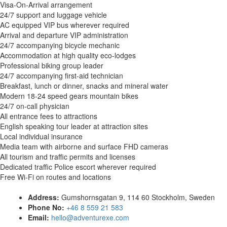
Visa-On-Arrival arrangement
24/7 support and luggage vehicle
AC equipped VIP bus wherever required
Arrival and departure VIP administration
24/7 accompanying bicycle mechanic
Accommodation at high quality eco-lodges
Professional biking group leader
24/7 accompanying first-aid technician
Breakfast, lunch or dinner, snacks and mineral water
Modern 18-24 speed gears mountain bikes
24/7 on-call physician
All entrance fees to attractions
English speaking tour leader at attraction sites
Local individual insurance
Media team with airborne and surface FHD cameras
All tourism and traffic permits and licenses
Dedicated traffic Police escort wherever required
Free Wi-Fi on routes and locations
Address:
Gumshornsgatan 9, 114 60 Stockholm, Sweden
Phone No:
+46 8 559 21 583
Email:
hello@adventurexe.com