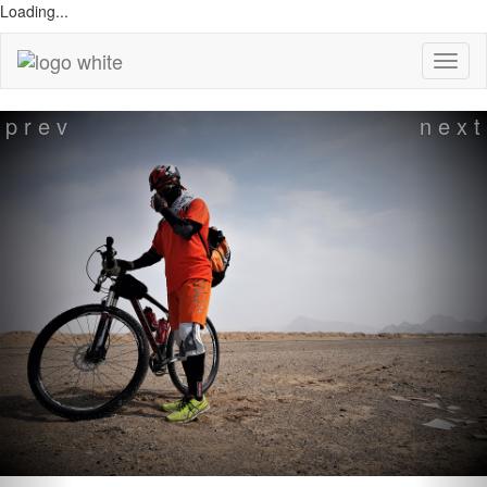
Loading...
Previous
p r e v
n e x t