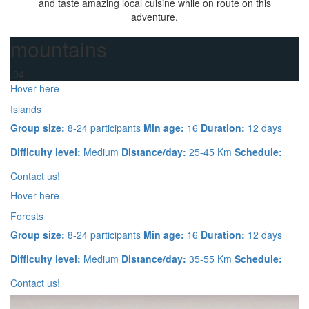
and taste amazing local cuisine while on route on this
adventure.
mountains
.04
Hover here
Islands
Group size:
8-24 participants
Min age:
16
Duration:
12 days
Difficulty level:
Medium
Distance/day:
25-45 Km
Schedule:
Contact us!
Hover here
Forests
Group size:
8-24 participants
Min age:
16
Duration:
12 days
Difficulty level:
Medium
Distance/day:
35-55 Km
Schedule:
Contact us!