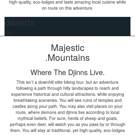
high-quality, eco-lodges and taste amazing local cuisine while
on route on this adventure.
deserts
.03
Majestic
.Mountains
Where The Djinns Live.
This isn’t a downhill elite biking tour, but an adventure
following a path through hilly landscapes to reach and
experience historical and cultural attractions, while enjoying
breathtaking sceneries. You will see ruins of temples and
castles along your path. You may also visit places on your
route, where demons and djinns live according to local
mythical beliefs. For sure, herds of sheep and goats,
perhaps even deer, will watch you as you pass by or through
them. You will stay at traditional, yet high-quality, eco-lodges