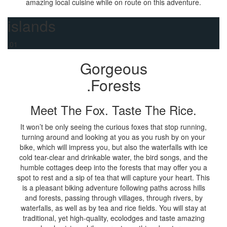
amazing local cuisine while on route on this adventure.
islands
.01
Gorgeous
.Forests
Meet The Fox. Taste The Rice.
It won’t be only seeing the curious foxes that stop running,
turning around and looking at you as you rush by on your
bike, which will impress you, but also the waterfalls with ice
cold tear-clear and drinkable water, the bird songs, and the
humble cottages deep into the forests that may offer you a
spot to rest and a sip of tea that will capture your heart. This
is a pleasant biking adventure following paths across hills
and forests, passing through villages, through rivers, by
waterfalls, as well as by tea and rice fields. You will stay at
traditional, yet high-quality, ecolodges and taste amazing