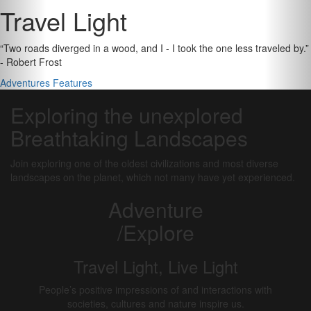
Travel Light
“Two roads diverged in a wood, and I - I took the one less traveled by.”
- Robert Frost
Adventures
Features
Exploring the unexplored
Breathtaking Landscapes
Join exploring one of the oldest civilizations and most diverse
landscapes on the planet, which not many have yet experienced.
Adventure
/Explore
Travel Light, Live Light
People’s positive impressions of and interactions with
societies, cultures and nature inspire us.