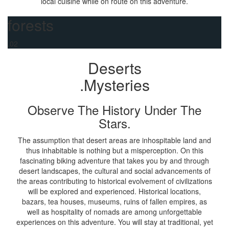
local cuisine while on route on this adventure.
forests
.02
Deserts
.Mysteries
Observe The History Under The
Stars.
The assumption that desert areas are inhospitable land and
thus inhabitable is nothing but a misperception. On this
fascinating biking adventure that takes you by and through
desert landscapes, the cultural and social advancements of
the areas contributing to historical evolvement of civilizations
will be explored and experienced. Historical locations,
bazars, tea houses, museums, ruins of fallen empires, as
well as hospitality of nomads are among unforgettable
experiences on this adventure. You will stay at traditional, yet