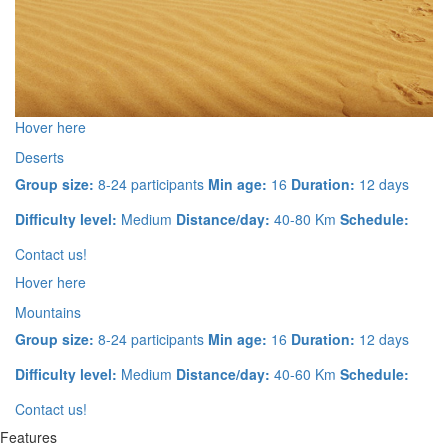
Hover here
Deserts
Group size:
8-24 participants
Min age:
16
Duration:
12 days
Difficulty level:
Medium
Distance/day:
40-80 Km
Schedule:
Contact us!
Hover here
Mountains
Group size:
8-24 participants
Min age:
16
Duration:
12 days
Difficulty level:
Medium
Distance/day:
40-60 Km
Schedule:
Contact us!
Features